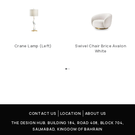
Crane Lamp (Left)
Swivel Chair Brice Avalon
White
CONTACT US
LOCATION
ABOUT US
THE DESIGN HUB. BUILDING 184, ROAD 408, BLOCK 704,
SALMABAD, KINGDOM OF BAHRAIN