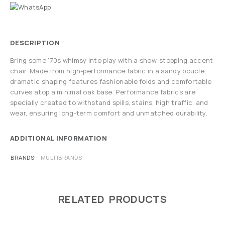
DESCRIPTION
Bring some ’70s whimsy into play with a show-stopping accent
chair. Made from high-performance fabric in a sandy boucle,
dramatic shaping features fashionable folds and comfortable
curves atop a minimal oak base. Performance fabrics are
specially created to withstand spills, stains, high traffic, and
wear, ensuring long-term comfort and unmatched durability.
ADDITIONAL INFORMATION
BRANDS
MULTIBRANDS
RELATED PRODUCTS