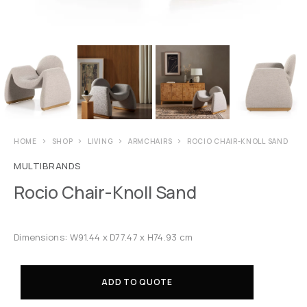
HOME
SHOP
LIVING
ARMCHAIRS
ROCIO CHAIR-KNOLL SAND
MULTIBRANDS
Rocio Chair-Knoll Sand
Dimensions: W91.44 x D77.47 x H74.93 cm
ADD TO QUOTE