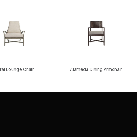
tal Lounge Chair
Alameda Dining Armchair