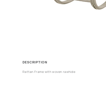
DESCRIPTION
Rattan Frame with woven rawhide