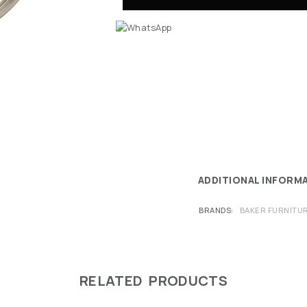
ADDITIONAL INFORM
BRANDS
BAKER FURNITU
RELATED PRODUCTS