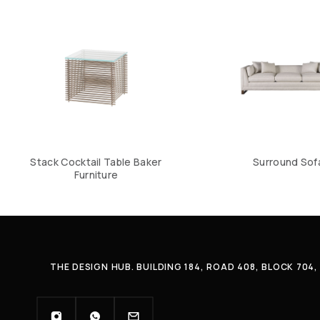
Stack Cocktail Table Baker
Surround Sof
Furniture
THE DESIGN HUB. BUILDING 184, ROAD 408, BLOCK 70