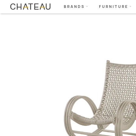
BRANDS
FURNITURE