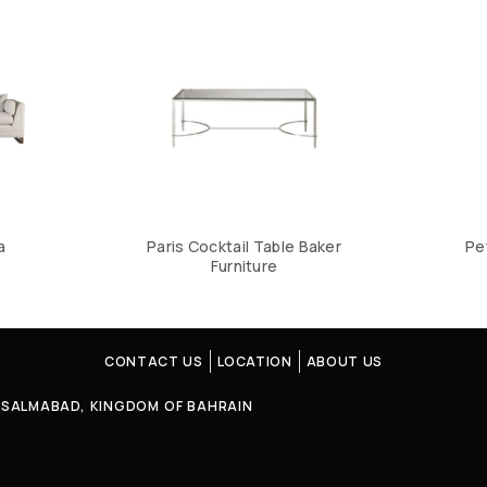
a
Paris Cocktail Table Baker
Pe
Furniture
CONTACT US
LOCATION
ABOUT US
4, SALMABAD, KINGDOM OF BAHRAIN