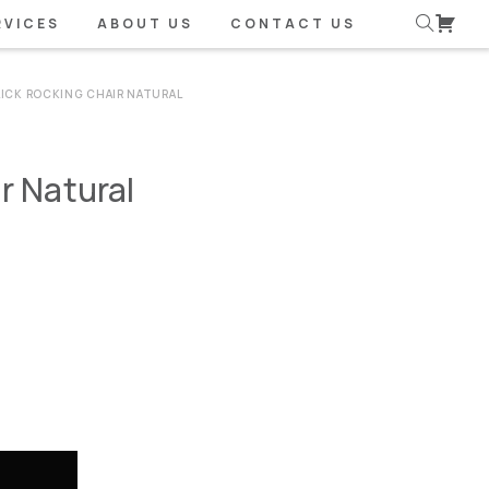
RVICES
ABOUT US
CONTACT US
LICK ROCKING CHAIR NATURAL
r Natural