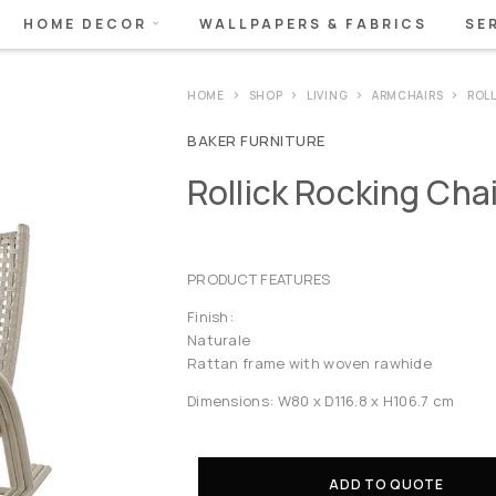
HOME DECOR
WALLPAPERS & FABRICS
SE
HOME
SHOP
LIVING
ARMCHAIRS
ROL
BAKER FURNITURE
Rollick Rocking Chai
PRODUCT FEATURES
Finish:
Naturale
Rattan frame with woven rawhide
Dimensions: W80 x D116.8 x H106.7 cm
ADD TO QUOTE