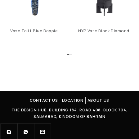
Vase Tall L Blue Dapple
NYP Vase Black Diamond
CONTACT US
LOCATION
ABOUT US
THE DESIGN HUB. BUILDING 184, ROAD 408, BLOCK 704,
SALMABAD, KINGDOM OF BAHRAIN