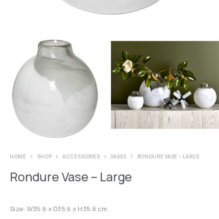
HOME
SHOP
ACCESSORIES
VASES
RONDURE VASE – LARGE
Rondure Vase – Large
Size: W35.6 x D35.6 x H35.6 cm.