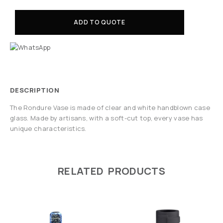
ADD TO QUOTE
DESCRIPTION
The Rondure Vase is made of clear and white handblown case
glass. Made by artisans, with a soft-cut top, every vase has
unique characteristics.
RELATED PRODUCTS