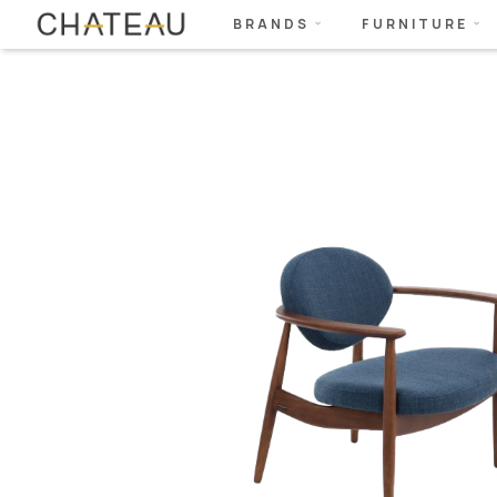
BRANDS
FURNITURE