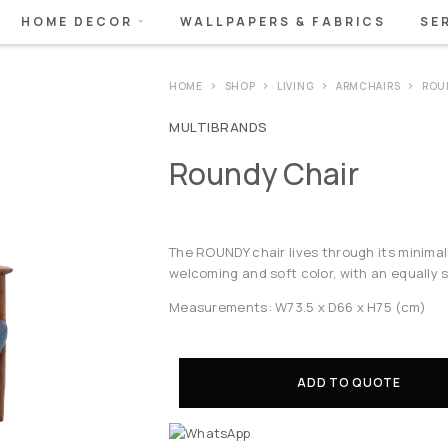
HOME DECOR
WALLPAPERS & FABRICS
SE
HOME
SHOP
LIVING
ARMCHAIRS
ROU
MULTIBRANDS
Roundy Chair
The ROUNDY chair lives through its minimali
welcoming and soft color, with an equally 
Measurements: W73.5 x D66 x H75 (cm)
ADD TO QUOTE