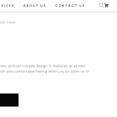
RVICES
ABOUT US
CONTACT US
NDY CHAIR
stic and yet notable design. It features an all new
soft and comfortable feeling when you sit down on it!