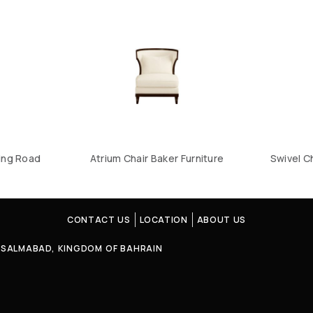
ing Road
Atrium Chair Baker Furniture
Swivel C
CONTACT US
LOCATION
ABOUT US
4, SALMABAD, KINGDOM OF BAHRAIN