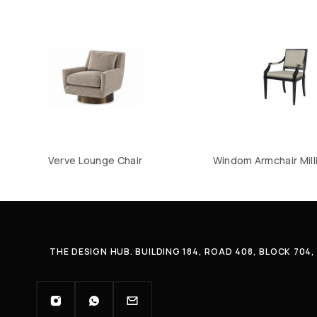
Verve Lounge Chair
Windom Armchair Mill
THE DESIGN HUB. BUILDING 184, ROAD 408, BLOCK 70