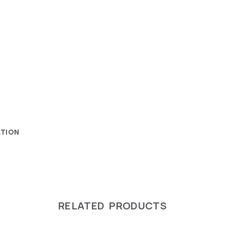
ATION
RELATED PRODUCTS