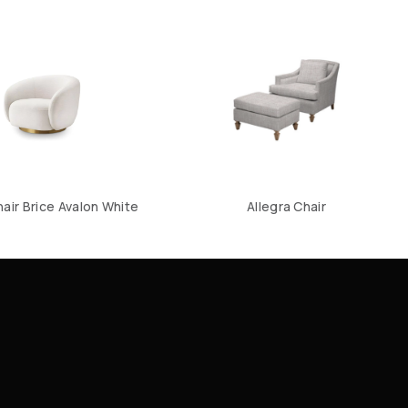
hair Brice Avalon White
Allegra Chair