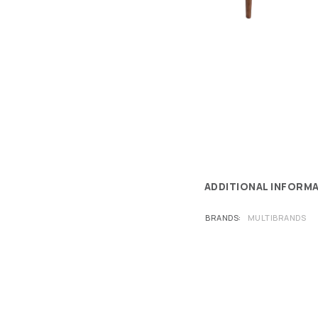
ADDITIONAL INFORM
BRANDS
MULTIBRANDS