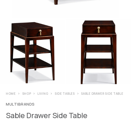
HOME
SHOP
LIVING
SIDE TABLES
SABLE DRAWER SIDE TABLE
MULTIBRANDS
Sable Drawer Side Table