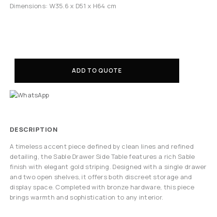
Dimensions: W35.6 x D51 x H64 cm
ADD TO QUOTE
DESCRIPTION
A timeless accent piece defined by clean lines and refined
detailing, the Sable Drawer Side Table features a rich Sable
finish with elegant gold striping. Designed with a single drawer
and two open shelves, it offers both discreet storage and
display space. Completed with bronze hardware, this piece
brings warmth and sophistication to any interior.