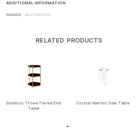
ADDITIONAL INFORMATION
BRANDS
MULTIBRANDS
RELATED PRODUCTS
Bamboo Three-Tiered End
Crystal Martini Side Table
Table