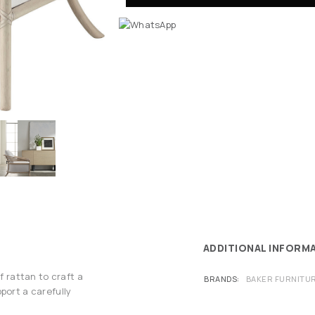
ADDITIONAL INFORM
f rattan to craft a
BRANDS
BAKER FURNITU
port a carefully