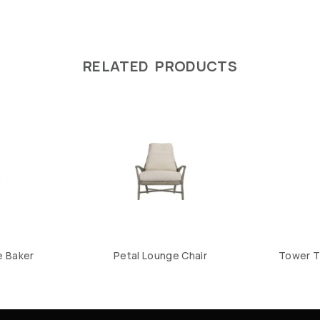
RELATED PRODUCTS
e Baker
Petal Lounge Chair
Tower T