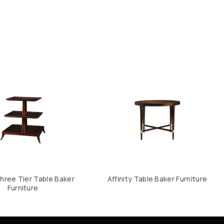
hree Tier Table Baker
Affinity Table Baker Furniture
Furniture