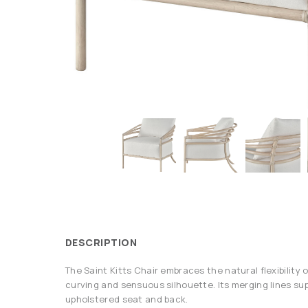
DESCRIPTION
The Saint Kitts Chair embraces the natural flexibility o
curving and sensuous silhouette. Its merging lines sup
upholstered seat and back.