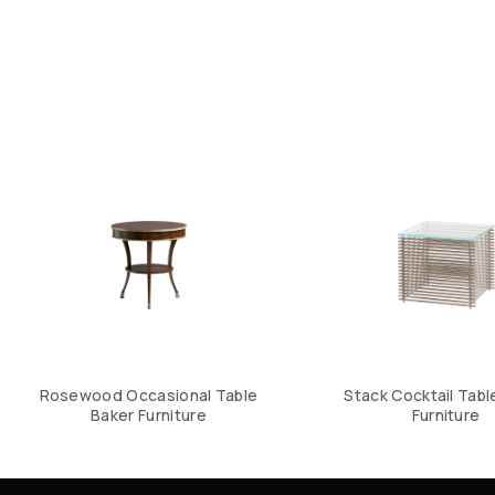
Rosewood Occasional Table
Stack Cocktail Tabl
Baker Furniture
Furniture