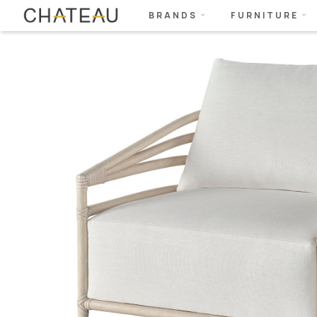
BRANDS
FURNITURE