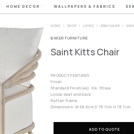
HOME DECOR
WALLPAPERS & FABRICS
SE
HOME
SHOP
LIVING
ARMCHAIRS
SAI
BAKER FURNITURE
Saint Kitts Chair
PRODUCT FEATURES
Finish:
Standard Finish(es): Ink, Straw
Loose seat and back
Rattan frame
Dimensions: W 68.6cm D 78.7cm H 78.7cm
ADD TO QUOTE