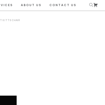
RVICES
ABOUT US
CONTACT US
NT KITTS CHAIR