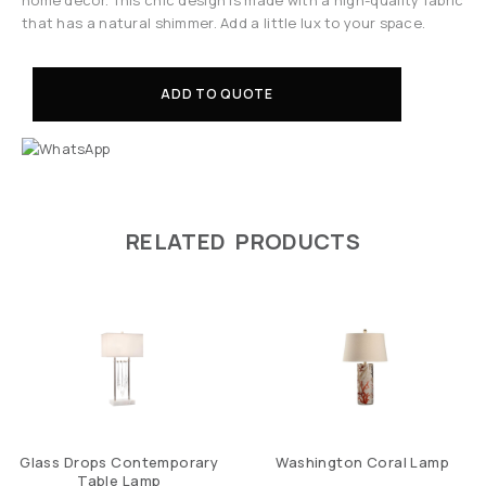
that has a natural shimmer. Add a little lux to your space.
ADD TO QUOTE
RELATED PRODUCTS
Glass Drops Contemporary
Washington Coral Lamp
Table Lamp