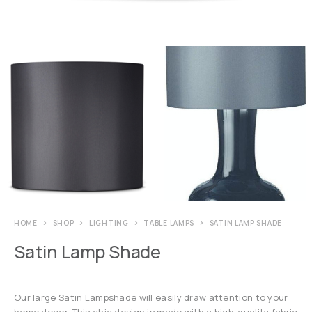
HOME
SHOP
LIGHTING
TABLE LAMPS
SATIN LAMP SHADE
Satin Lamp Shade
Our large Satin Lampshade will easily draw attention to your
home decor. This chic design is made with a high-quality fabric