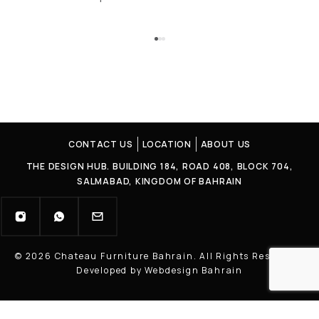
CONTACT US
LOCATION
ABOUT US
THE DESIGN HUB. BUILDING 184, ROAD 408, BLOCK 704,
SALMABAD, KINGDOM OF BAHRAIN
© 2026 Chateau Furniture Bahrain. All Rights Reserved |
Developed by Webdesign Bahrain