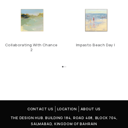
Collaborating With Chance
Impasto Beach Day I
2
CONTACT US
LOCATION
ABOUT US
THE DESIGN HUB. BUILDING 184, ROAD 408, BLOCK 704,
SALMABAD, KINGDOM OF BAHRAIN