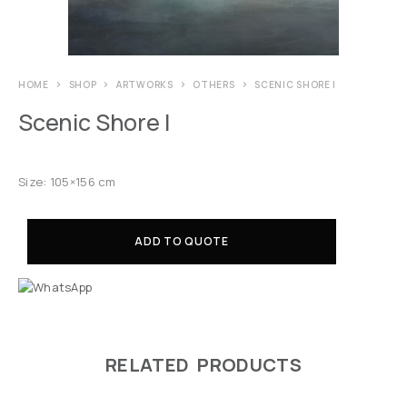
HOME
SHOP
ARTWORKS
OTHERS
SCENIC SHORE I
Scenic Shore I
Size: 105×156 cm
ADD TO QUOTE
RELATED PRODUCTS