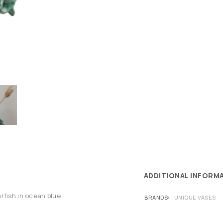
ADDITIONAL INFORM
rfish in ocean blue
BRANDS
UNIQUE VASES