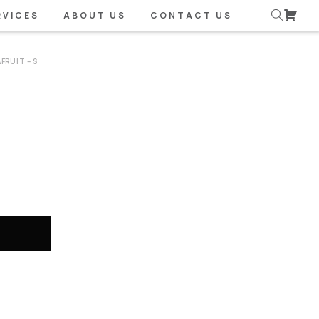
RVICES
ABOUT US
CONTACT US
FRUIT – S