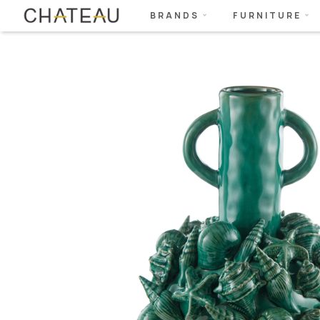
BRANDS
FURNITURE