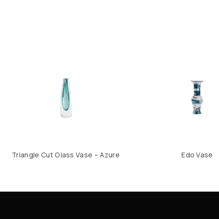
Triangle Cut Glass Vase – Azure
Edo Vase