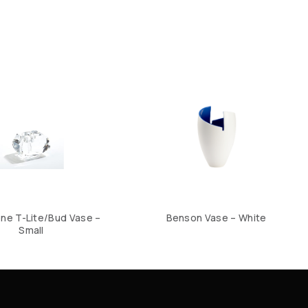
e T-Lite/Bud Vase –
Benson Vase – White
Small