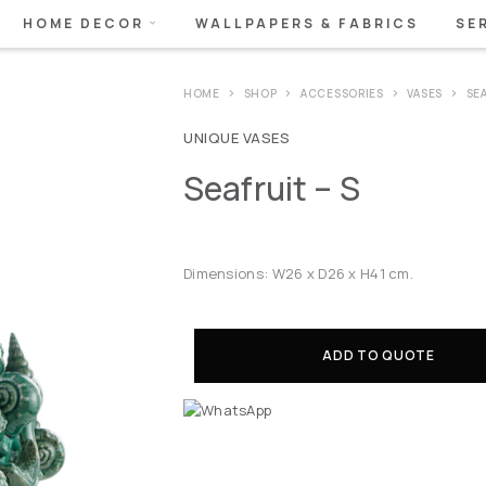
HOME DECOR
WALLPAPERS & FABRICS
SE
HOME
SHOP
ACCESSORIES
VASES
SEA
UNIQUE VASES
Seafruit – S
Dimensions: W26 x D26 x H41 cm.
ADD TO QUOTE