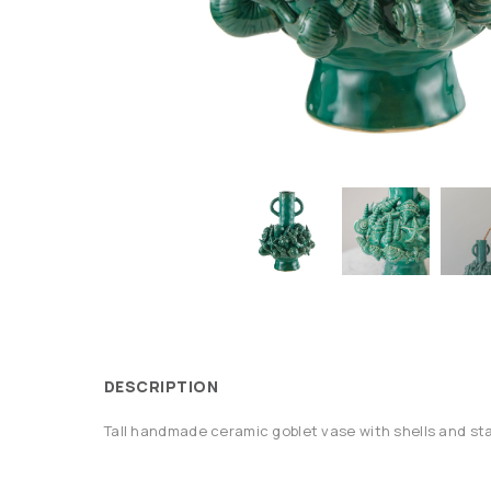
DESCRIPTION
Tall handmade ceramic goblet vase with shells and sta