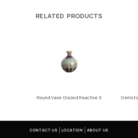
RELATED PRODUCTS
Round Vase Glazed Reactive S
Gemston
CONTACT US
LOCATION
ABOUT US