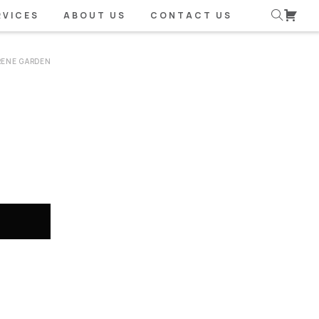
RVICES
ABOUT US
CONTACT US
RENE GARDEN