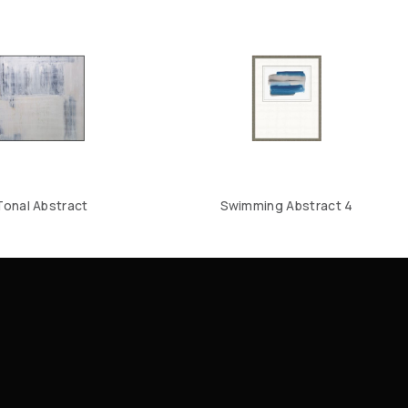
Tonal Abstract
Swimming Abstract 4