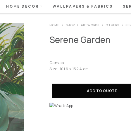
HOME DECOR
WALLPAPERS & FABRICS
SE
HOME
SHOP
ARTWORKS
OTHERS
SE
Serene Garden
Canvas
Size: 101.6 x 152.4 cm.
ADD TO QUOTE