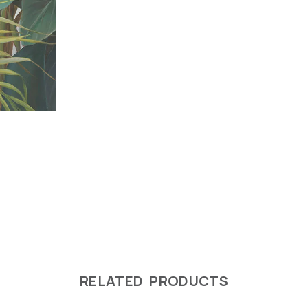
RELATED PRODUCTS