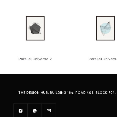
Parallel Universe 2
Parallel Univers
THE DESIGN HUB. BUILDING 184, ROAD 408, BLOCK 70