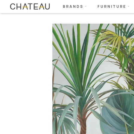
BRANDS
FURNITURE