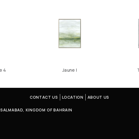
e 4
Jaune I
CONTACT US
LOCATION
ABOUT US
4, SALMABAD, KINGDOM OF BAHRAIN