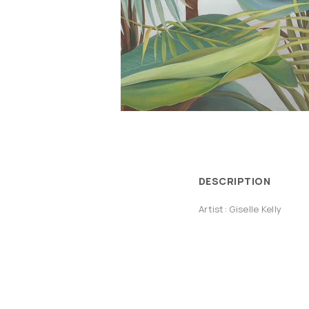
DESCRIPTION
Artist: Giselle Kelly