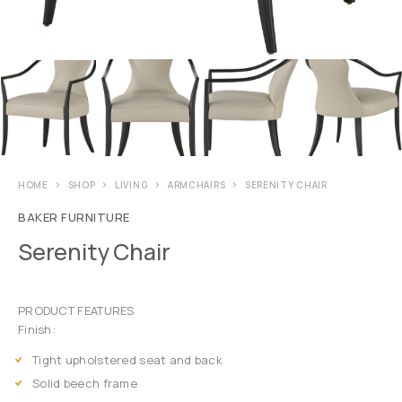
HOME
SHOP
LIVING
ARMCHAIRS
SERENITY CHAIR
BAKER FURNITURE
Serenity Chair
PRODUCT FEATURES
Finish:
Tight upholstered seat and back
Solid beech frame