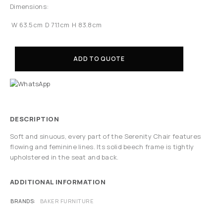
Dimensions:
W 63.5cm
D 71.1cm
H 83.8cm
ADD TO QUOTE
DESCRIPTION
Soft and sinuous, every part of the Serenity Chair features
flowing and feminine lines. Its solid beech frame is tightly
upholstered in the seat and back.
ADDITIONAL INFORMATION
BRANDS
BAKER FURNITURE