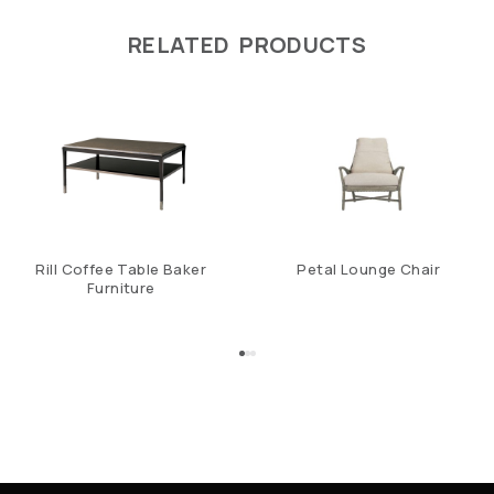
RELATED PRODUCTS
Rill Coffee Table Baker
Petal Lounge Chair
Furniture