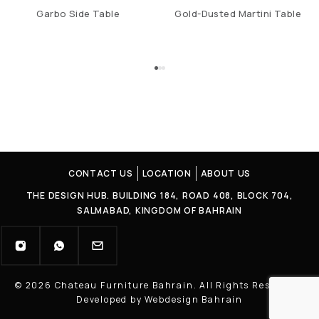
Garbo Side Table
Gold-Dusted Martini Table
CONTACT US
LOCATION
ABOUT US
THE DESIGN HUB. BUILDING 184, ROAD 408, BLOCK 704,
SALMABAD, KINGDOM OF BAHRAIN
© 2026 Chateau Furniture Bahrain. All Rights Reserved |
Developed by Webdesign Bahrain