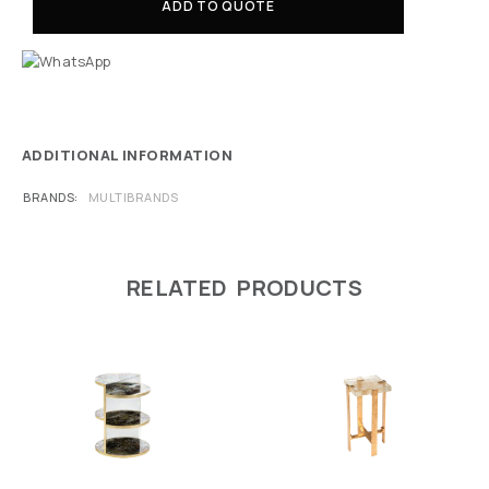
ADD TO QUOTE
ADDITIONAL INFORMATION
BRANDS
MULTIBRANDS
RELATED PRODUCTS