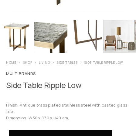
HOME
SHOP
LIVING
SIDE TABLES
SIDE TABLE RIPPLE LOW
MULTIBRANDS
Side Table Ripple Low
Finish: Antique brass plated stainless steel with casted glass
top.
Dimension: W30 x D30 x H40 cm.