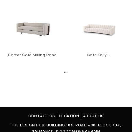
Porter Sofa Milling Road
Sofa Kelly L
CONTACT US
LOCATION
ABOUT US
THE DESIGN HUB. BUILDING 184, ROAD 408, BLOCK 704,
SALMABAD, KINGDOM OF BAHRAIN