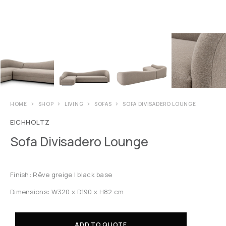
HOME
SHOP
LIVING
SOFAS
SOFA DIVISADERO LOUNGE
EICHHOLTZ
Sofa Divisadero Lounge
Finish: Rêve greige | black base
Dimensions: W320 x D190 x H82 cm
ADD TO QUOTE