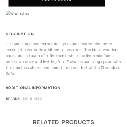
DESCRIPTION
Its fluid shape and corner design exude modern elegance,
making it a versatile addition to any room. The black wooden
base adds a touch of refinement, while the linen mix fabric
ensures a cozy and inviting feel. Elevate your living space with
the timeless charm and unmatched comfort of the Divisadero
Sofa.
ADDITIONAL INFORMATION
BRANDS
EICHHOLTZ
RELATED PRODUCTS