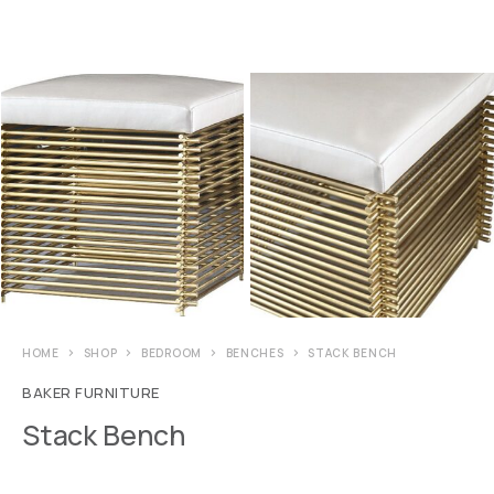
HOME
SHOP
BEDROOM
BENCHES
STACK BENCH
BAKER FURNITURE
Stack Bench