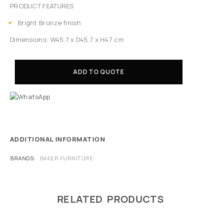
PRODUCT FEATURES
Bright Bronze finish
Dimensions: W45.7 x D45.7 x H47 cm
ADD TO QUOTE
ADDITIONAL INFORMATION
BRANDS
BAKER FURNITURE
RELATED PRODUCTS