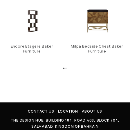
Encore Etagere Baker
Milpa Bedside Chest Baker
Furniture
Furniture
CONTACT US
LOCATION
ABOUT US
THE DESIGN HUB. BUILDING 184, ROAD 408, BLOCK 704,
SALMABAD, KINGDOM OF BAHRAIN