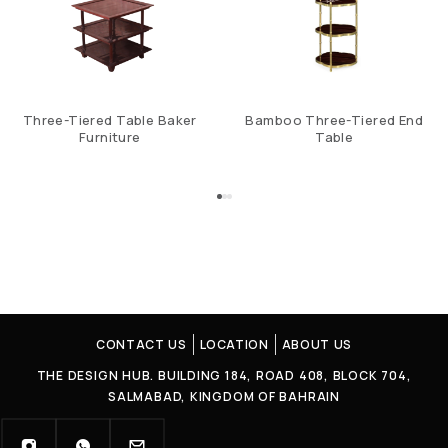
Three-Tiered Table Baker
Bamboo Three-Tiered End
Furniture
Table
CONTACT US
LOCATION
ABOUT US
THE DESIGN HUB. BUILDING 184, ROAD 408, BLOCK 704,
SALMABAD, KINGDOM OF BAHRAIN