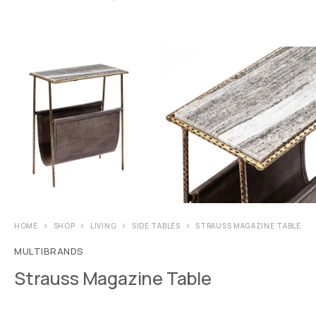
HOME
SHOP
LIVING
SIDE TABLES
STRAUSS MAGAZINE TABLE
MULTIBRANDS
Strauss Magazine Table