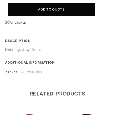
ADD TO QUOTE
DESCRIPTION
Finishing: Grey/ Brass
ADDITIONAL INFORMATION
BRANDS
MULTIBRANDS
RELATED PRODUCTS