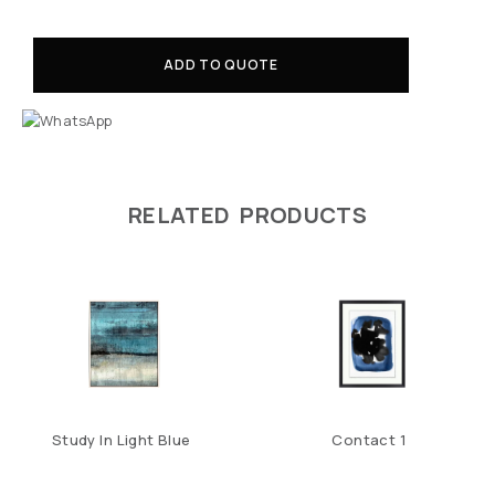
ADD TO QUOTE
RELATED PRODUCTS
Study In Light Blue
Contact 1