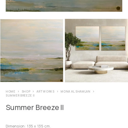
HOME
SHOP
ARTWORKS
MONA AL SHAMLAN
SUMMER BREEZE II
Summer Breeze II
Dimension: 135 x 135 cm.