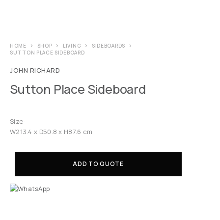
HOME
SHOP
LIVING
SIDEBOARDS
SUTTON PLACE SIDEBOARD
JOHN RICHARD
Sutton Place Sideboard
Size:
W213.4 x D50.8 x H87.6 cm
ADD TO QUOTE