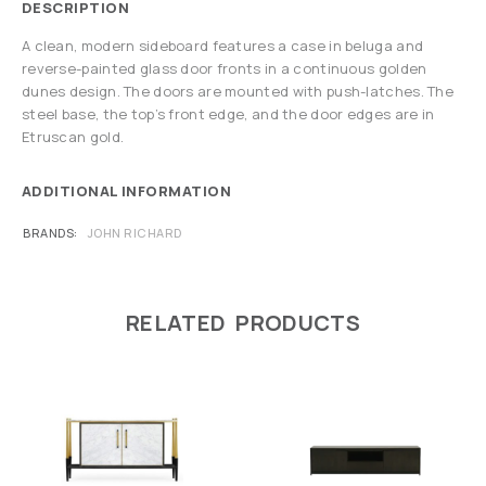
DESCRIPTION
A clean, modern sideboard features a case in beluga and
reverse-painted glass door fronts in a continuous golden
dunes design. The doors are mounted with push-latches. The
steel base, the top’s front edge, and the door edges are in
Etruscan gold.
ADDITIONAL INFORMATION
BRANDS
JOHN RICHARD
RELATED PRODUCTS