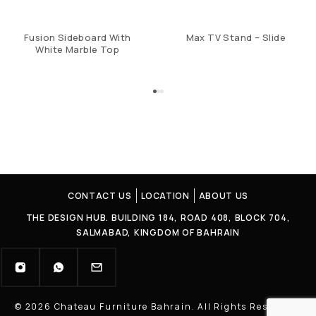
Fusion Sideboard With
Max TV Stand – Slide
White Marble Top
CONTACT US
LOCATION
ABOUT US
THE DESIGN HUB. BUILDING 184, ROAD 408, BLOCK 704,
SALMABAD, KINGDOM OF BAHRAIN
© 2026 Chateau Furniture Bahrain. All Rights Reserved |