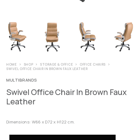
HOME
SHOP
STORAGE & OFFICE
OFFICE CHAIRS
SWIVEL OFFICE CHAIR IN BROWN FAUX LEATHER
MULTIBRANDS
Swivel Office Chair In Brown Faux
Leather
Dimensions: W66 x D72 x H122 cm.