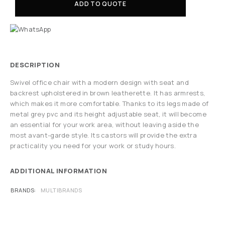
ADD TO QUOTE
DESCRIPTION
Swivel office chair with a modern design with seat and
backrest upholstered in brown leatherette. It has armrests,
which makes it more comfortable. Thanks to its legs made of
metal grey pvc and its height adjustable seat, it will become
an essential for your work area, without leaving aside the
most avant-garde style. Its castors will provide the extra
practicality you need for your work or study hours.
ADDITIONAL INFORMATION
BRANDS
MULTIBRANDS