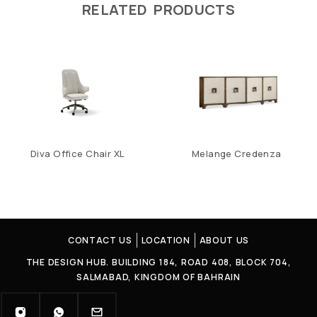
RELATED PRODUCTS
Diva Office Chair XL
Melange Credenza
CONTACT US
LOCATION
ABOUT US
THE DESIGN HUB. BUILDING 184, ROAD 408, BLOCK 704,
SALMABAD, KINGDOM OF BAHRAIN