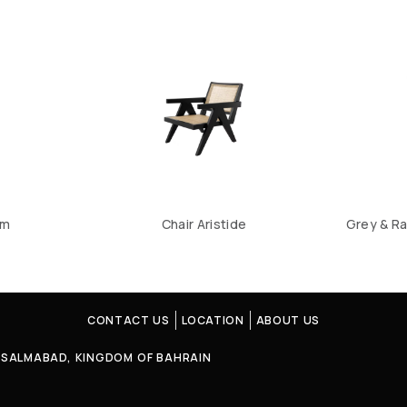
um
Chair Aristide
Grey & Ra
CONTACT US
LOCATION
ABOUT US
4, SALMABAD, KINGDOM OF BAHRAIN