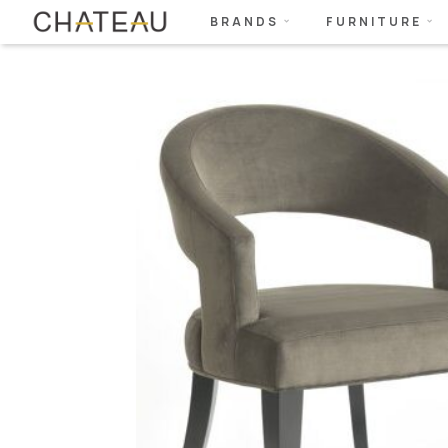
BRANDS
FURNITURE