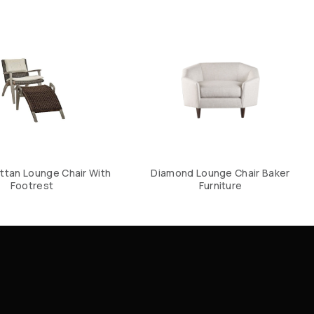
ttan Lounge Chair With
Diamond Lounge Chair Baker
Footrest
Furniture