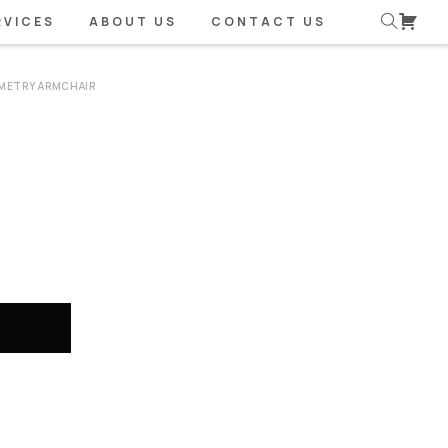
RVICES
ABOUT US
CONTACT US
METRY ARMCHAIR