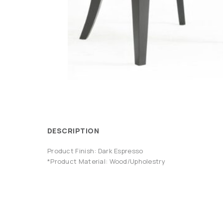
DESCRIPTION
Product Finish: Dark Espresso
*Product Material: Wood/Upholestry