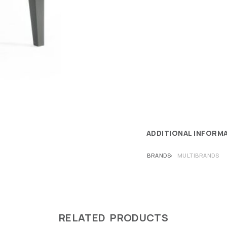
ADDITIONAL INFORM
BRANDS
MULTIBRANDS
RELATED PRODUCTS