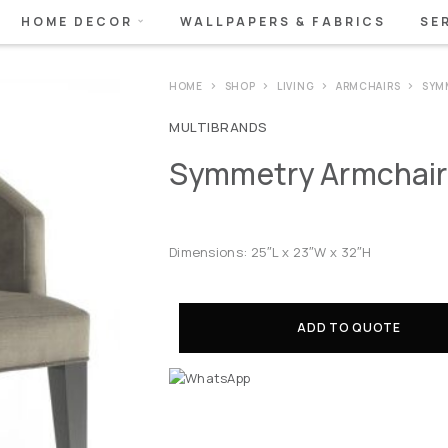
HOME DECOR
WALLPAPERS & FABRICS
SE
HOME
SHOP
LIVING
ARMCHAIRS
SYM
MULTIBRANDS
Symmetry Armchair
Dimensions: 25″L x 23″W x 32″H
ADD TO QUOTE