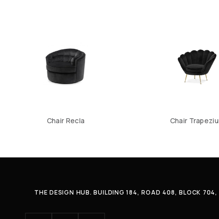
Chair Recla
Chair Trapezi
THE DESIGN HUB. BUILDING 184, ROAD 408, BLOCK 70