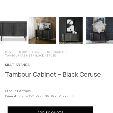
HOME
SHOP
LIVING
SIDEBOARDS
TAMBOUR CABINET – BLACK CERUSE
MULTIBRANDS
Tambour Cabinet – Black Ceruse
Product details:
Dimentions: W162.56 x H86.36 x D45.72 cm
ADD TO QUOTE