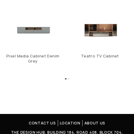
Pixel Media Cabinet Denim
Teatro TV Cabinet
Grey
CONTACT US
LOCATION
ABOUT US
THE DESIGN HUB. BUILDING 184, ROAD 408, BLOCK 704,