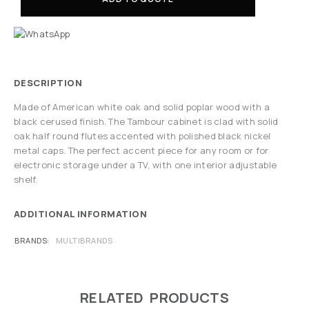
DESCRIPTION
Made of American white oak and solid poplar wood with a
black cerused finish. The Tambour cabinet is clad with solid
oak half round flutes accented with polished black nickel
metal caps. The perfect accent piece for any room or for
electronic storage under a TV, with one interior adjustable
shelf.
ADDITIONAL INFORMATION
BRANDS
MULTIBRANDS
RELATED PRODUCTS