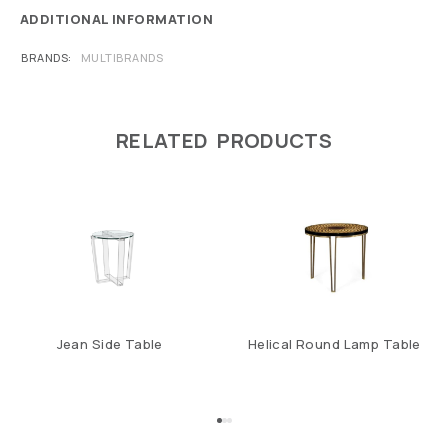
ADDITIONAL INFORMATION
BRANDS
MULTIBRANDS
RELATED PRODUCTS
Jean Side Table
Helical Round Lamp Table