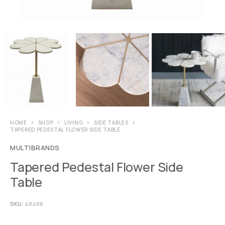
HOME
SHOP
LIVING
SIDE TABLES
TAPERED PEDESTAL FLOWER SIDE TABLE
MULTIBRANDS
Tapered Pedestal Flower Side
Table
SKU:
48488