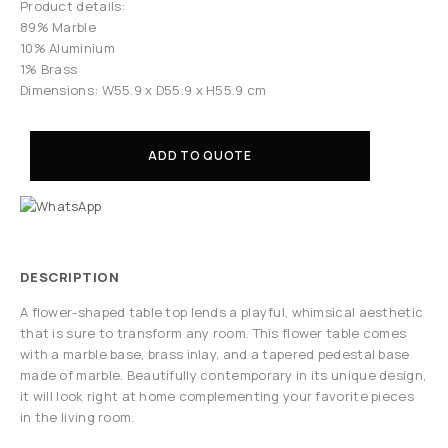
Product details:
89% Marble
10% Aluminium
1% Brass
Dimensions: W55.9 x D55.9 x H55.9 cm
ADD TO QUOTE
DESCRIPTION
A flower-shaped table top lends a playful, whimsical aesthetic
that is sure to transform any room. This flower table comes
with a marble base, brass inlay, and a tapered pedestal base
made of marble. Beautifully contemporary in its unique design,
it will look right at home complementing your favorite pieces
in the living room.