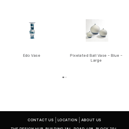
Edo Vase
Pixelated Ball Vase – Blue –
Large
CONTACT US
LOCATION
ABOUT US
THE DESIGN HUB. BUILDING 184, ROAD 408, BLOCK 704,