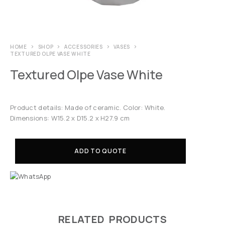
HOME
SHOP
ACCESSORIES
VASES
TEXTURED OLPE VASE WHITE
Textured Olpe Vase White
Product details: Made of ceramic. Color: White.
Dimensions: W15.2 x D15.2 x H27.9 cm
ADD TO QUOTE
RELATED PRODUCTS