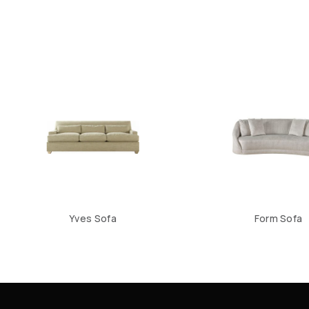
Yves Sofa
Form Sofa