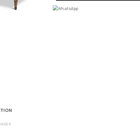
ATION
ANDER