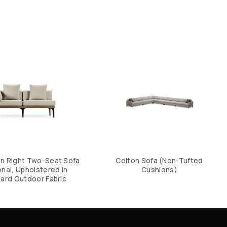
an Right Two-Seat Sofa
Colton Sofa (Non-Tufted
nal, Upholstered In
Cushions)
ard Outdoor Fabric