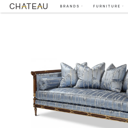
BRANDS
FURNITURE