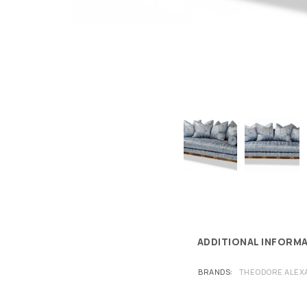
ADDITIONAL INFORM
BRANDS
THEODORE ALEX