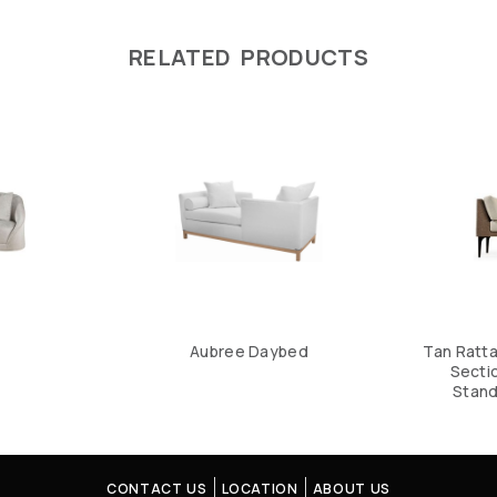
RELATED PRODUCTS
Aubree Daybed
Tan Ratt
Sectio
Stand
CONTACT US
LOCATION
ABOUT US