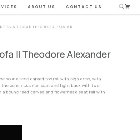
RVICES
ABOUT US
CONTACT US
NT’S VISIT SOFA II THEODORE ALEXANDER
Sofa II Theodore Alexander
he bound reed carved top rail with high arms, with
, the bench cushion seat and tight back with two
n a bound reed carved and flowerhead seat rail with