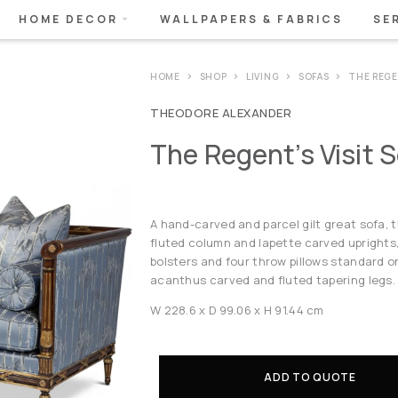
HOME DECOR
WALLPAPERS & FABRICS
SE
HOME
SHOP
LIVING
SOFAS
THE REGE
THEODORE ALEXANDER
The Regent’s Visit 
A hand-carved and parcel gilt great sofa, t
fluted column and lapette carved uprights
bolsters and four throw pillows standard o
acanthus carved and fluted tapering legs.
W 228.6 x D 99.06 x H 91.44 cm
ADD TO QUOTE