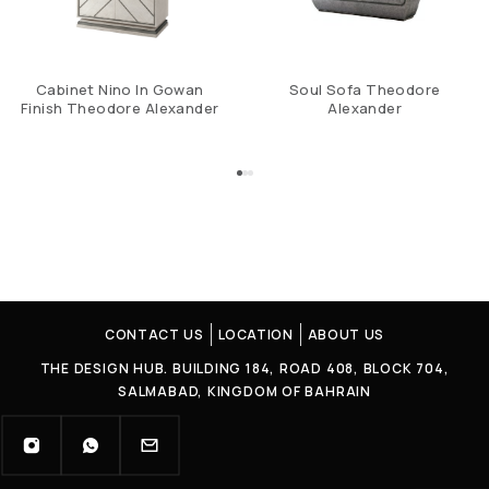
Cabinet Nino In Gowan
Soul Sofa Theodore
Finish Theodore Alexander
Alexander
CONTACT US
LOCATION
ABOUT US
THE DESIGN HUB. BUILDING 184, ROAD 408, BLOCK 704,
SALMABAD, KINGDOM OF BAHRAIN