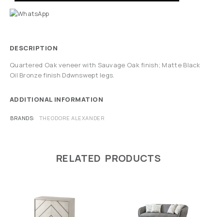
DESCRIPTION
Quartered Oak veneer with Sauvage Oak finish; Matte Black
Oil Bronze finish Ddwnswept legs.
ADDITIONAL INFORMATION
BRANDS
THEODORE ALEXANDER
RELATED PRODUCTS