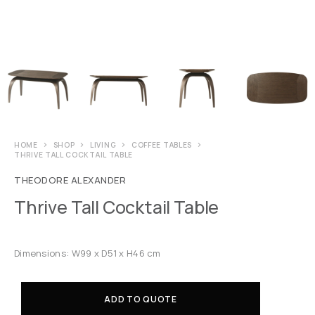
HOME
SHOP
LIVING
COFFEE TABLES
THRIVE TALL COCKTAIL TABLE
THEODORE ALEXANDER
Thrive Tall Cocktail Table
Dimensions: W99 x D51 x H46 cm
ADD TO QUOTE