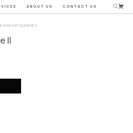
RVICES
ABOUT US
CONTACT US
E POOLS AT SUNRISE II
 II