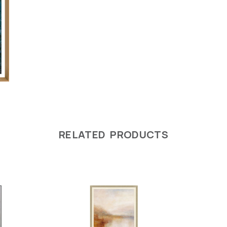
RELATED PRODUCTS