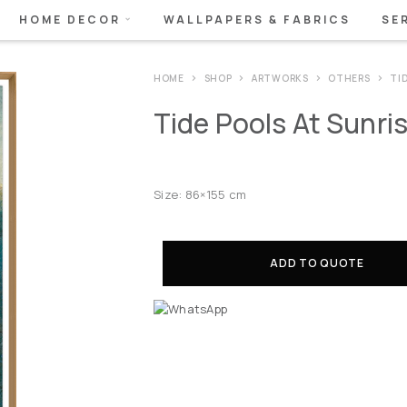
HOME DECOR
WALLPAPERS & FABRICS
SE
HOME
SHOP
ARTWORKS
OTHERS
TID
Tide Pools At Sunrise
Size: 86×155 cm
ADD TO QUOTE