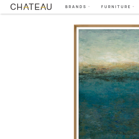
BRANDS
FURNITURE