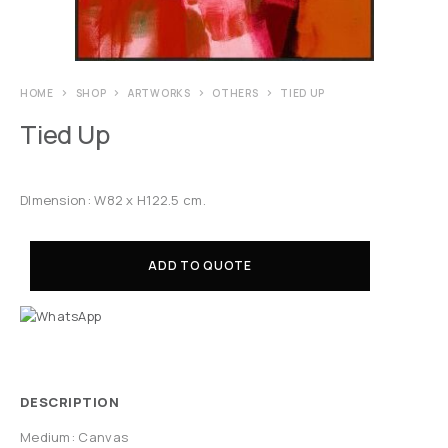
HOME
SHOP
ARTWORKS
OTHERS
TIED UP
Tied Up
DImension: W82 x H122.5 cm.
ADD TO QUOTE
DESCRIPTION
Medium: Canvas