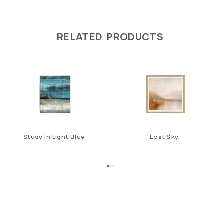
RELATED PRODUCTS
Study In Light Blue
Lost Sky