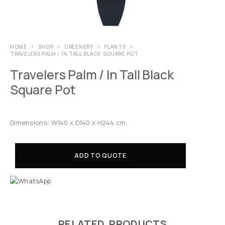
HOME
SHOP
GREENERY
PLANTS
TRAVELERS PALM / IN TALL BLACK SQUARE POT
Travelers Palm / In Tall Black
Square Pot
Dimensions: W140 x D140 x H244 cm.
ADD TO QUOTE
RELATED PRODUCTS