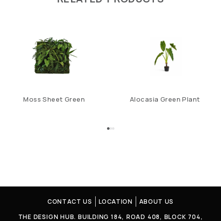
Moss Sheet Green
Alocasia Green Plant
CONTACT US
LOCATION
ABOUT US
THE DESIGN HUB. BUILDING 184, ROAD 408, BLOCK 704,