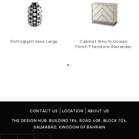
Petroglyph Vase Large
Cabinet Nino In Gowan
Finish Theodore Alexander
CONTACT US
LOCATION
ABOUT US
THE DESIGN HUB. BUILDING 184, ROAD 408, BLOCK 704,
SALMABAD, KINGDOM OF BAHRAIN