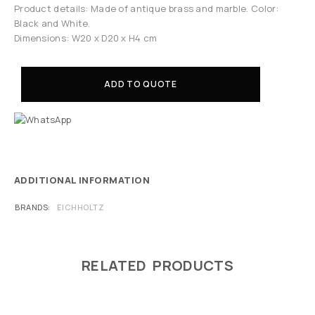
Product details: Made of antique brass and marble. Color:
Black and White.
Dimensions: W20 x D20 x H4 cm
ADD TO QUOTE
ADDITIONAL INFORMATION
BRANDS
EICHHOLTZ
RELATED PRODUCTS