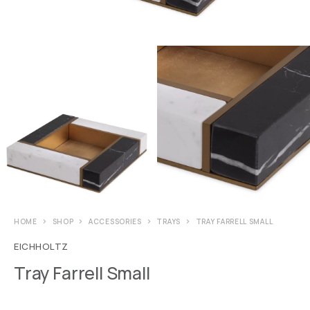
HOME
SHOP
ACCESSORIES
TRAYS
TRAY FARRELL SMALL
EICHHOLTZ
Tray Farrell Small