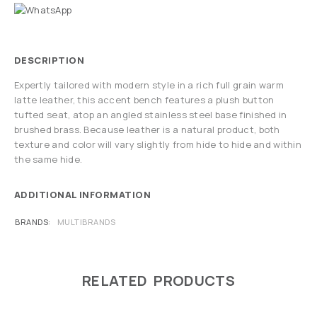
DESCRIPTION
Expertly tailored with modern style in a rich full grain warm
latte leather, this accent bench features a plush button
tufted seat, atop an angled stainless steel base finished in
brushed brass. Because leather is a natural product, both
texture and color will vary slightly from hide to hide and within
the same hide.
ADDITIONAL INFORMATION
BRANDS
MULTIBRANDS
RELATED PRODUCTS