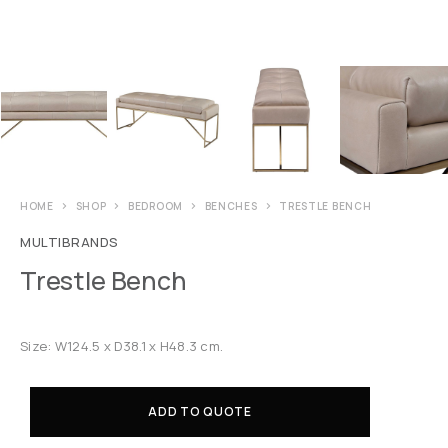
HOME
SHOP
BEDROOM
BENCHES
TRESTLE BENCH
MULTIBRANDS
Trestle Bench
Size: W124.5 x D38.1 x H48.3 cm.
ADD TO QUOTE