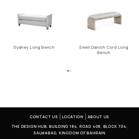
Sydney Long Bench
Swell Danish Cord Long
Bench
CONTACT US
LOCATION
ABOUT US
THE DESIGN HUB. BUILDING 184, ROAD 408, BLOCK 704,
SALMABAD, KINGDOM OF BAHRAIN