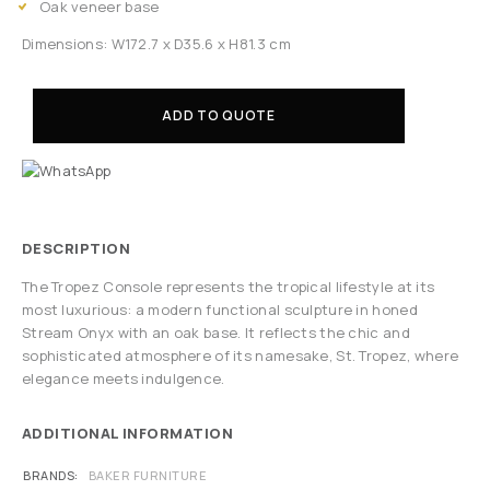
Oak veneer base
Dimensions: W172.7 x D35.6 x H81.3 cm
ADD TO QUOTE
DESCRIPTION
The Tropez Console represents the tropical lifestyle at its
most luxurious: a modern functional sculpture in honed
Stream Onyx with an oak base. It reflects the chic and
sophisticated atmosphere of its namesake, St. Tropez, where
elegance meets indulgence.
ADDITIONAL INFORMATION
BRANDS
BAKER FURNITURE