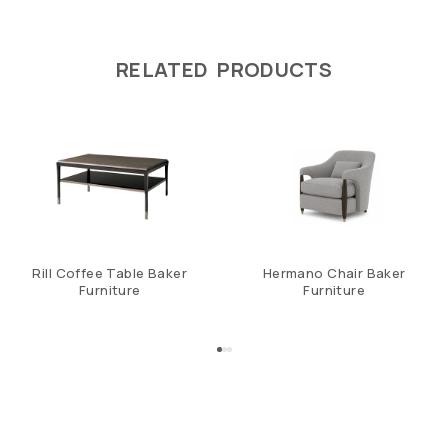
RELATED PRODUCTS
Rill Coffee Table Baker
Hermano Chair Baker
Furniture
Furniture