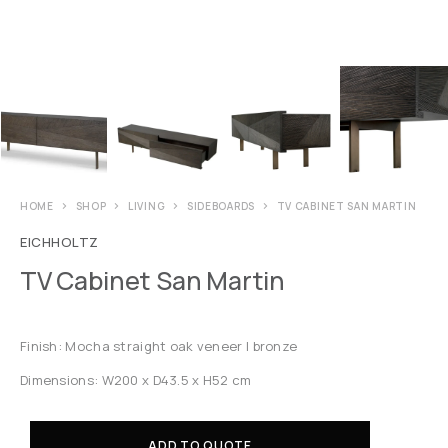
HOME
SHOP
LIVING
SIDEBOARDS
TV CABINET SAN MARTIN
EICHHOLTZ
TV Cabinet San Martin
Finish: Mocha straight oak veneer | bronze
Dimensions: W200 x D43.5 x H52 cm
ADD TO QUOTE