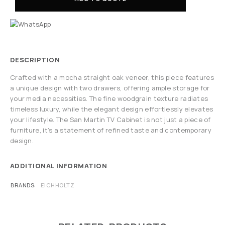
DESCRIPTION
Crafted with a mocha straight oak veneer, this piece features
a unique design with two drawers, offering ample storage for
your media necessities. The fine woodgrain texture radiates
timeless luxury, while the elegant design effortlessly elevates
your lifestyle. The San Martin TV Cabinet is not just a piece of
furniture, it’s a statement of refined taste and contemporary
design.
ADDITIONAL INFORMATION
BRANDS
EICHHOLTZ