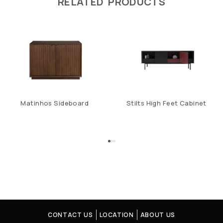
RELATED PRODUCTS
Matinhos Sideboard
Stilts High Feet Cabinet
CONTACT US
LOCATION
ABOUT US