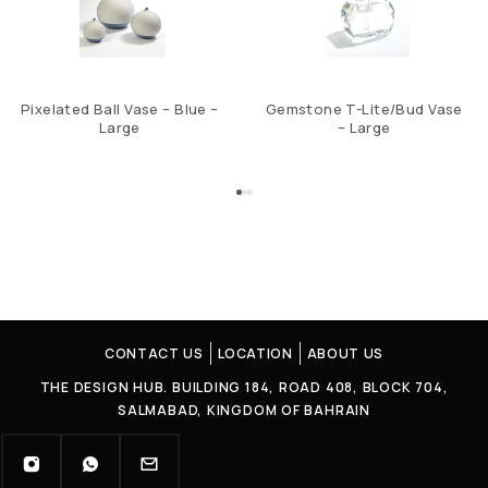
Pixelated Ball Vase – Blue –
Gemstone T-Lite/Bud Vase
Large
– Large
CONTACT US
LOCATION
ABOUT US
THE DESIGN HUB. BUILDING 184, ROAD 408, BLOCK 704,
SALMABAD, KINGDOM OF BAHRAIN