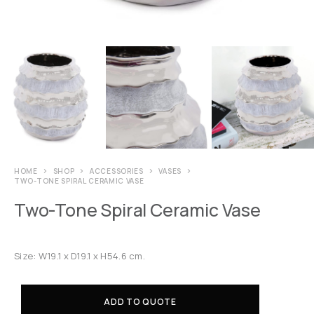
HOME
SHOP
ACCESSORIES
VASES
TWO-TONE SPIRAL CERAMIC VASE
Two-Tone Spiral Ceramic Vase
Size: W19.1 x D19.1 x H54.6 cm.
ADD TO QUOTE