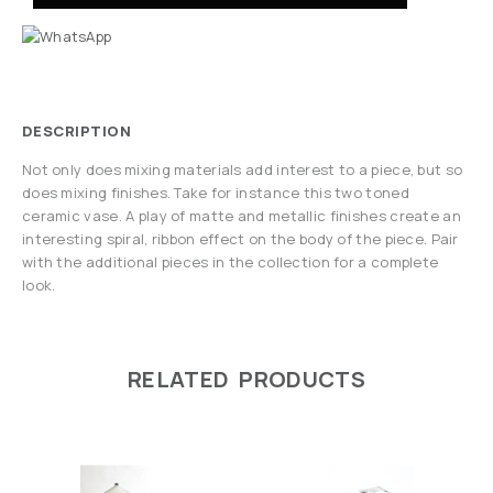
DESCRIPTION
Not only does mixing materials add interest to a piece, but so
does mixing finishes. Take for instance this two toned
ceramic vase. A play of matte and metallic finishes create an
interesting spiral, ribbon effect on the body of the piece. Pair
with the additional pieces in the collection for a complete
look.
RELATED PRODUCTS