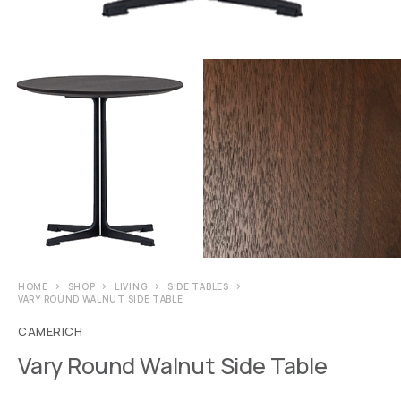
HOME
SHOP
LIVING
SIDE TABLES
VARY ROUND WALNUT SIDE TABLE
CAMERICH
Vary Round Walnut Side Table