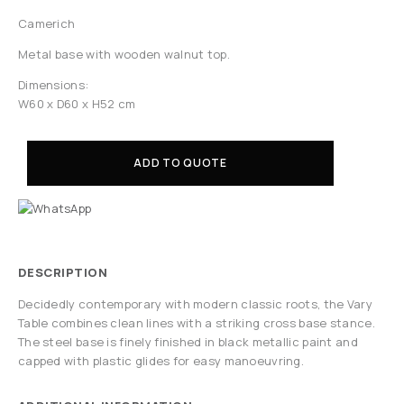
Camerich
Metal base with wooden walnut top.
Dimensions:
W60 x D60 x H52 cm
ADD TO QUOTE
DESCRIPTION
Decidedly contemporary with modern classic roots, the Vary
Table combines clean lines with a striking cross base stance.
The steel base is finely finished in black metallic paint and
capped with plastic glides for easy manoeuvring.