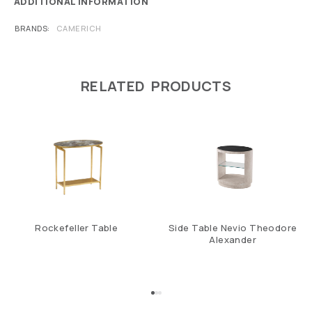
ADDITIONAL INFORMATION
BRANDS
CAMERICH
RELATED PRODUCTS
Rockefeller Table
Side Table Nevio Theodore
Alexander