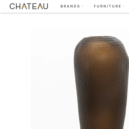
BRANDS
FURNITURE