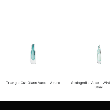
Triangle Cut Glass Vase – Azure
Stalagmite Vase – Win
Small