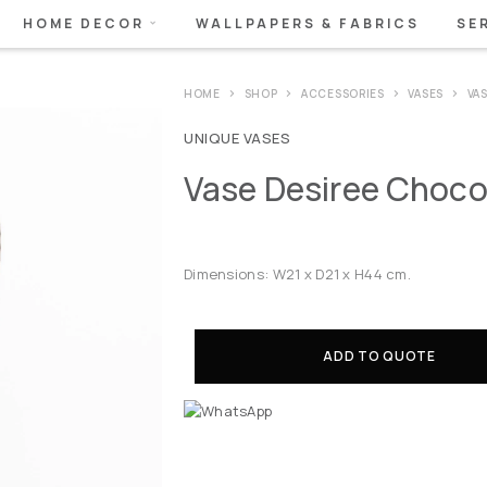
HOME DECOR
WALLPAPERS & FABRICS
SE
HOME
SHOP
ACCESSORIES
VASES
VA
UNIQUE VASES
Vase Desiree Choco
Dimensions: W21 x D21 x H44 cm.
ADD TO QUOTE