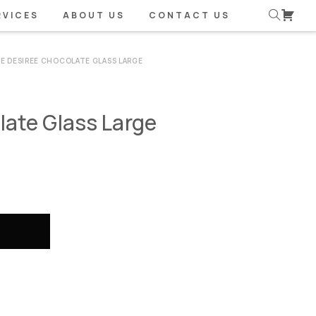
RVICES
ABOUT US
CONTACT US
SE DESIREE CHOCOLATE GLASS LARGE
late Glass Large