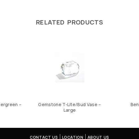
RELATED PRODUCTS
tergreen –
Gemstone T-Lite/Bud Vase –
Ben
Large
CONTACT US
LOCATION
ABOUT US