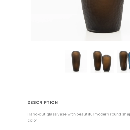
DESCRIPTION
Hand-cut glass vase with beautiful modern round shap
color