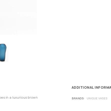
ADDITIONAL INFORM
es in a luxurious brown
BRANDS
UNIQUE VASES