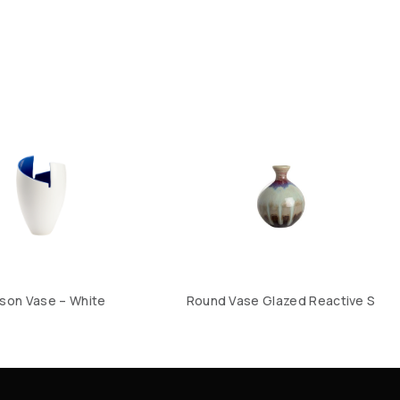
son Vase – White
Round Vase Glazed Reactive S