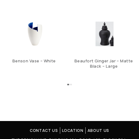
Benson Vase – White
Beaufort Ginger Jar – Matte
Black – Large
CONTACT US
LOCATION
ABOUT US