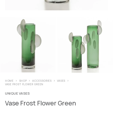
HOME
SHOP
ACCESSORIES
VASES
VASE FROST FLOWER GREEN
UNIQUE VASES
Vase Frost Flower Green