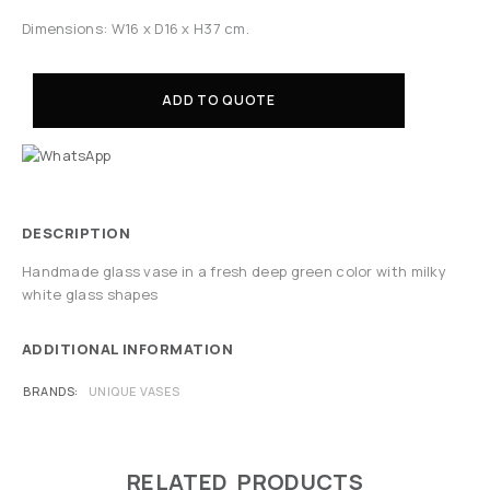
Dimensions: W16 x D16 x H37 cm.
ADD TO QUOTE
DESCRIPTION
Handmade glass vase in a fresh deep green color with milky
white glass shapes
ADDITIONAL INFORMATION
BRANDS
UNIQUE VASES
RELATED PRODUCTS