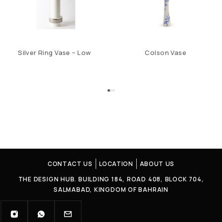
Silver Ring Vase – Low
Colson Vase
CONTACT US
LOCATION
ABOUT US
THE DESIGN HUB. BUILDING 184, ROAD 408, BLOCK 704,
SALMABAD, KINGDOM OF BAHRAIN