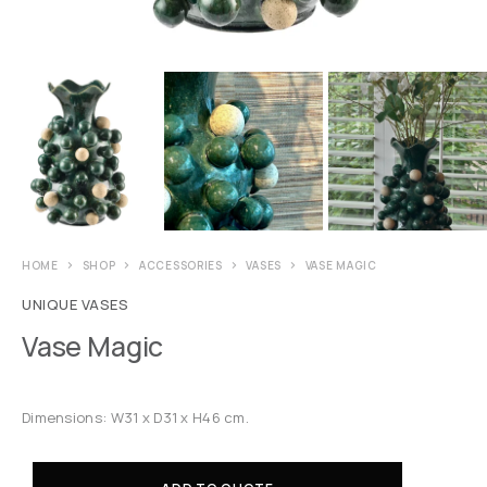
HOME
SHOP
ACCESSORIES
VASES
VASE MAGIC
UNIQUE VASES
Vase Magic
Dimensions: W31 x D31 x H46 cm.