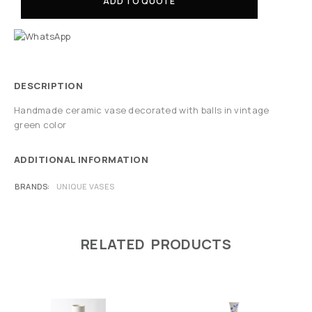
ADD TO QUOTE
DESCRIPTION
Handmade ceramic vase decorated with balls in vintage
green color
ADDITIONAL INFORMATION
BRANDS
UNIQUE VASES
RELATED PRODUCTS