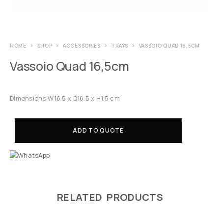
HOME
SHOP
ACCESSORIES
TRAYS
VASSOIO QUAD 16,5CM
Vassoio Quad 16,5cm
Dimensions W16.5 x D16.5 x H1.5 cm
ADD TO QUOTE
RELATED PRODUCTS