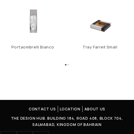
Portaombrelli Bianco
Tray Farrell Small
CONTACT US
LOCATION
ABOUT US
THE DESIGN HUB. BUILDING 184, ROAD 408, BLOCK 704,
SALMABAD, KINGDOM OF BAHRAIN