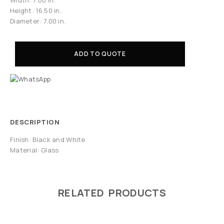
Height: 16.50 in.
Diameter: 7.00 in.
ADD TO QUOTE
DESCRIPTION
Finish: Black and White
Material: Glass
RELATED PRODUCTS