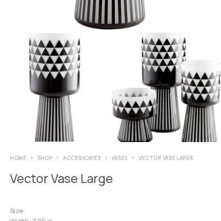
HOME
SHOP
ACCESSORIES
VASES
VECTOR VASE LARGE
Vector Vase Large
Size:
Width: 7.00 in.