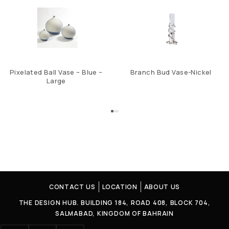
Pixelated Ball Vase – Blue –
Branch Bud Vase-Nickel
Large
CONTACT US
LOCATION
ABOUT US
THE DESIGN HUB. BUILDING 184, ROAD 408, BLOCK 704,
SALMABAD, KINGDOM OF BAHRAIN