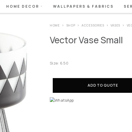
HOME DECOR
WALLPAPERS & FABRICS
SE
HOME
SHOP
ACCESSORIES
VASES
VE
Vector Vase Small
Size: 6.50
ADD TO QUOTE