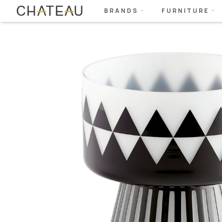
BRANDS
FURNITURE