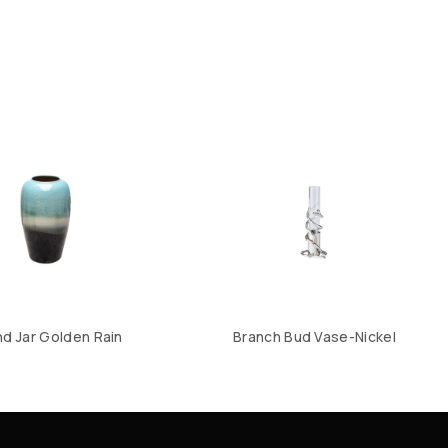
d Jar Golden Rain
Branch Bud Vase-Nickel