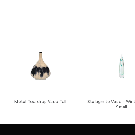
Metal Teardrop Vase Tall
Stalagmite Vase – Win
Small