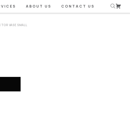
RVICES
ABOUT US
CONTACT US
CTOR VASE SMALL