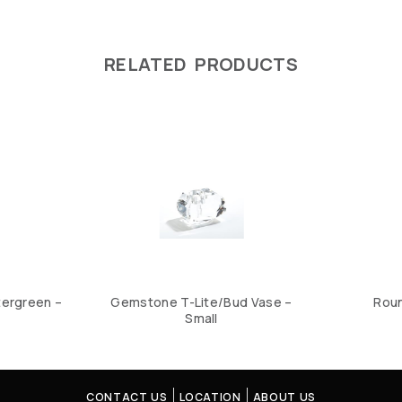
RELATED PRODUCTS
tergreen –
Gemstone T-Lite/Bud Vase –
Roun
Small
CONTACT US
LOCATION
ABOUT US