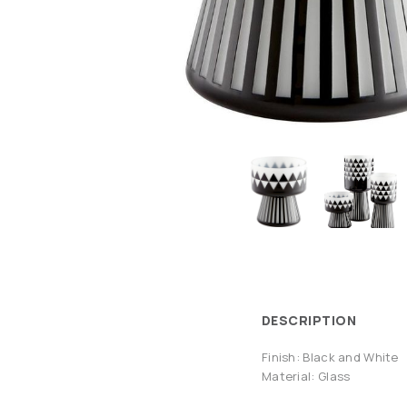
DESCRIPTION
Finish: Black and White
Material: Glass