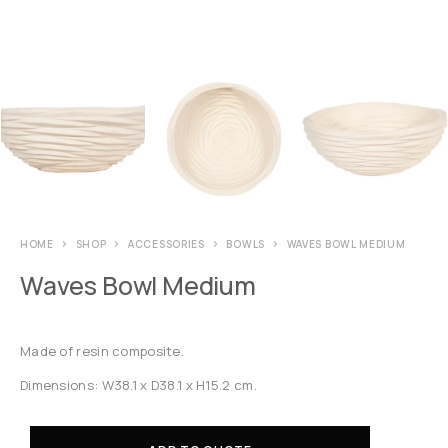
HOME
SHOP
ACCESSORIES
BOWLS
WAVES BOWL MEDIUM
Waves Bowl Medium
Made of resin composite.
Dimensions: W38.1 x D38.1 x H15.2 cm.