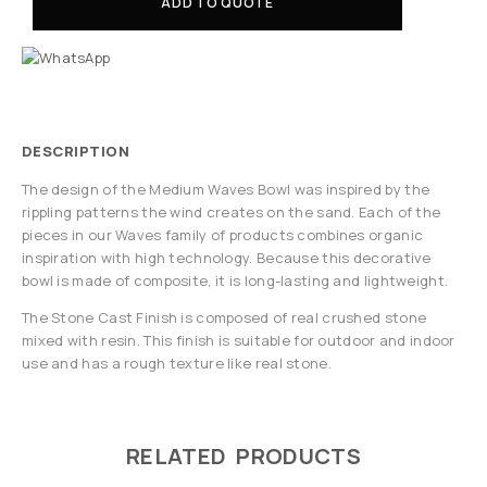
ADD TO QUOTE
DESCRIPTION
The design of the Medium Waves Bowl was inspired by the
rippling patterns the wind creates on the sand. Each of the
pieces in our Waves family of products combines organic
inspiration with high technology. Because this decorative
bowl is made of composite, it is long-lasting and lightweight.
The Stone Cast Finish is composed of real crushed stone
mixed with resin. This finish is suitable for outdoor and indoor
use and has a rough texture like real stone.
RELATED PRODUCTS