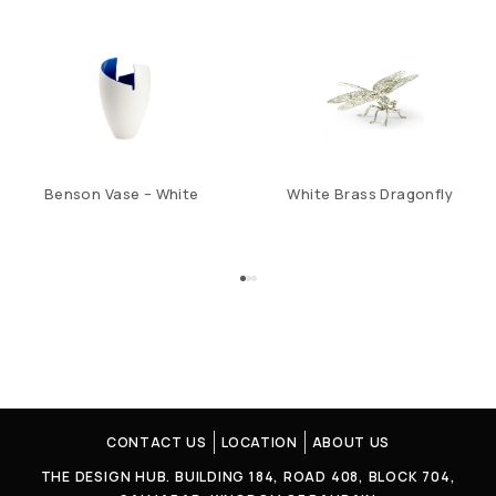
Benson Vase – White
White Brass Dragonfly
CONTACT US
LOCATION
ABOUT US
THE DESIGN HUB. BUILDING 184, ROAD 408, BLOCK 704,