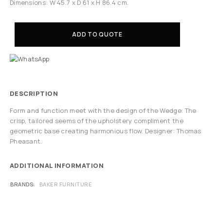
Dimensions: W 45.7 x D 61 x H 86.4 cm.
ADD TO QUOTE
DESCRIPTION
Form and function meet with the design of the Wedge. The
crisp, tailored seems of the upholstery compliment the
geometric base creating harmonious flow. Designer: Thomas
Pheasant.
ADDITIONAL INFORMATION
BRANDS
BAKER FURNITURE