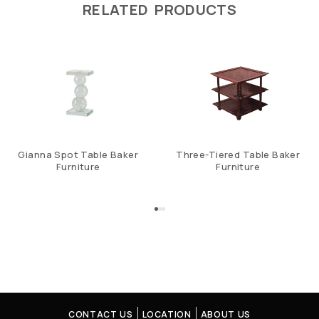
RELATED PRODUCTS
Gianna Spot Table Baker
Three-Tiered Table Baker
Furniture
Furniture
CONTACT US
LOCATION
ABOUT US