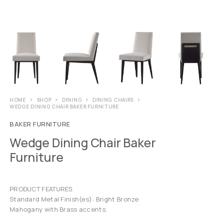
HOME
SHOP
DINING
DINING CHAIRS
WEDGE DINING CHAIR BAKER FURNITURE
BAKER FURNITURE
Wedge Dining Chair Baker
Furniture
PRODUCT FEATURES
Standard Metal Finish(es): Bright Bronze
Mahogany with Brass accents.