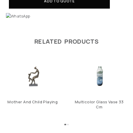
ADD TO QUOTE
RELATED PRODUCTS
Mother And Child Playing
Multicolor Glass Vase 33
Cm