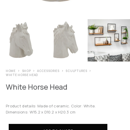
HOME
SHOP
ACCESSORIES
SCULPTURES
WHITE HORSE HEAD
White Horse Head
Product details: Made of ceramic. Color: White.
Dimensions: W15.2 x D10.2 x H20.3 cm