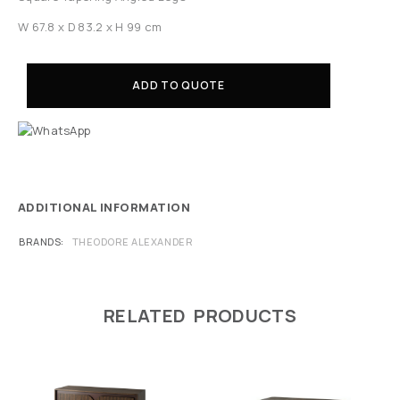
W 67.8 x D 83.2 x H 99 cm
ADD TO QUOTE
ADDITIONAL INFORMATION
BRANDS
THEODORE ALEXANDER
RELATED PRODUCTS