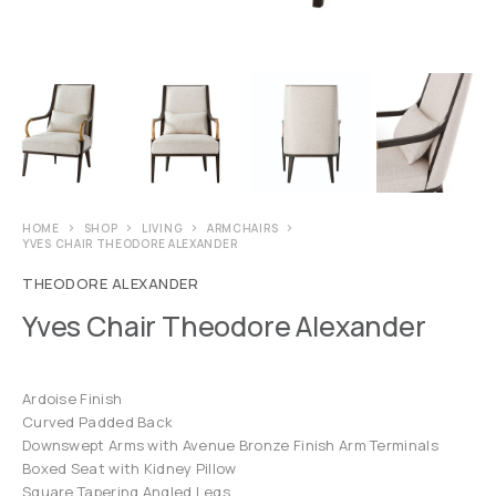
HOME
SHOP
LIVING
ARMCHAIRS
YVES CHAIR THEODORE ALEXANDER
THEODORE ALEXANDER
Yves Chair Theodore Alexander
Ardoise Finish
Curved Padded Back
Downswept Arms with Avenue Bronze Finish Arm Terminals
Boxed Seat with Kidney Pillow
Square Tapering Angled Legs