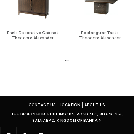
Ennis Decorative Cabinet
Rectangular Taste
Theodore Alexander
Theodore Alexander
CONTACT US
LOCATION
ABOUT US
THE DESIGN HUB. BUILDING 184, ROAD 408, BLOCK 704,
SALMABAD, KINGDOM OF BAHRAIN