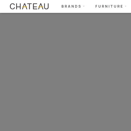
BRANDS
FURNITURE