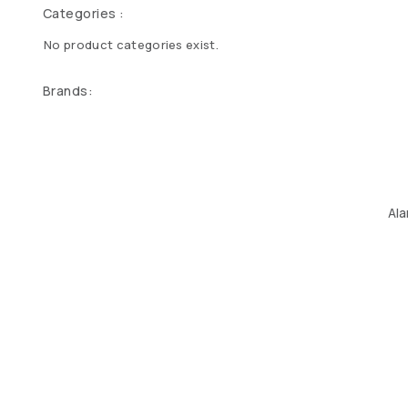
Categories :
No product categories exist.
Brands:
Ala