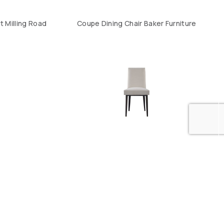
t Milling Road
Coupe Dining Chair Baker Furniture
Wedge Dining Chair Baker Furniture