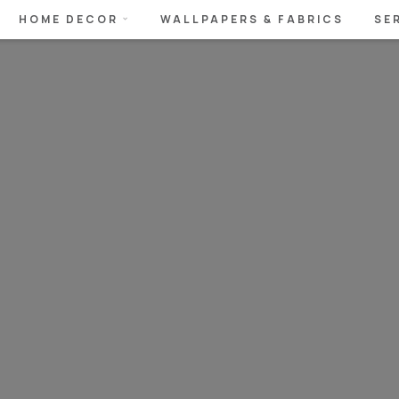
HOME DECOR
WALLPAPERS & FABRICS
SE