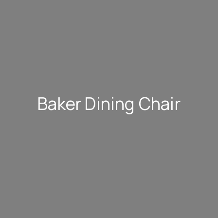
Baker Dining Chair