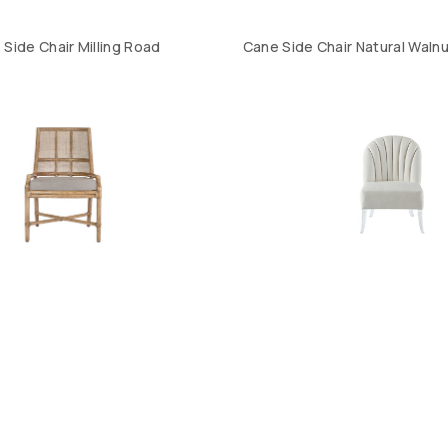
Side Chair Milling Road
Cane Side Chair Natural Walnu
yes Dining Side Chair
Lola Chair