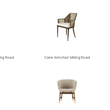
ling Road
Cane Armchair Milling Road