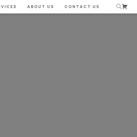
RVICES
ABOUT US
CONTACT US