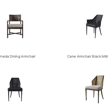
meda Dining Armchair
Cane Armchair Black Mil