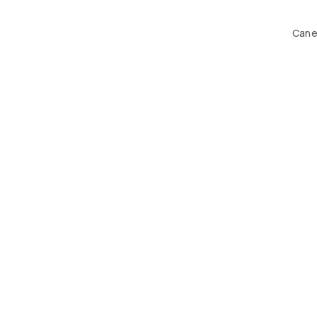
Cane 
Ha