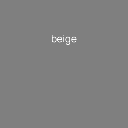
beige