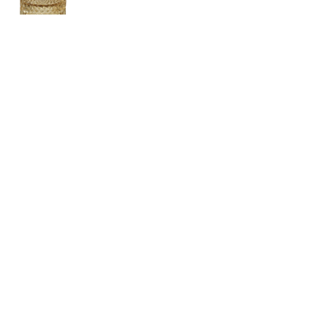
Vintage Jeweler
CONTACT US
LOCATION
ABOUT US
4, SALMABAD, KINGDOM OF BAHRAIN