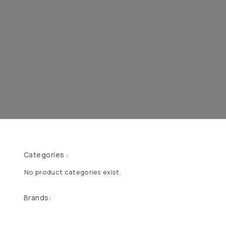
Categories :
No product categories exist.
Brands: