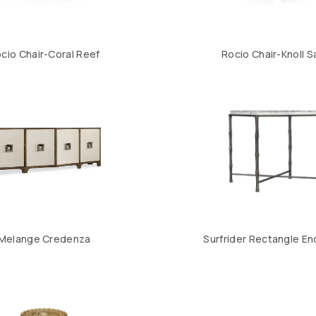
cio Chair-Coral Reef
Rocio Chair-Knoll 
Melange Credenza
Surfrider Rectangle En