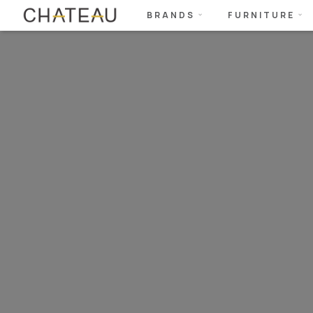
BRANDS
FURNITURE