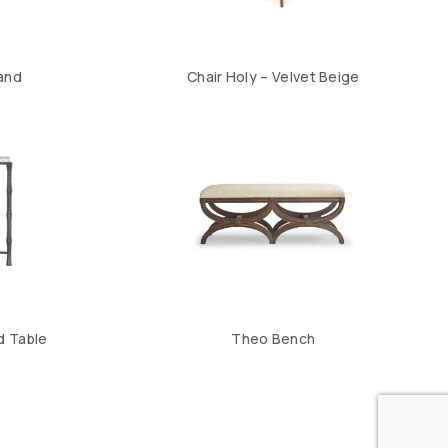
Sand
Chair Holy – Velvet Beige
d Table
Theo Bench