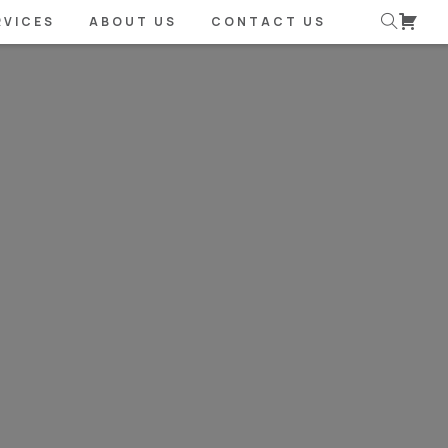
RVICES
ABOUT US
CONTACT US