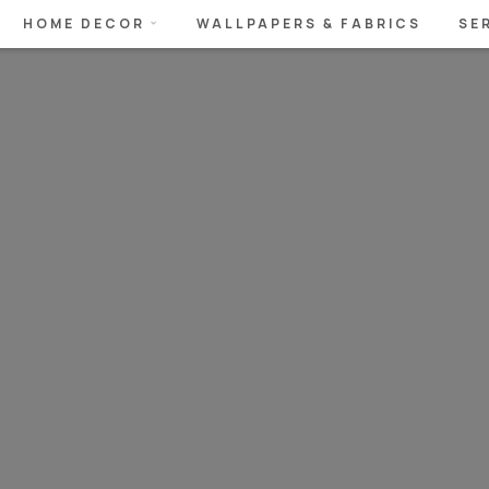
HOME DECOR
WALLPAPERS & FABRICS
SE