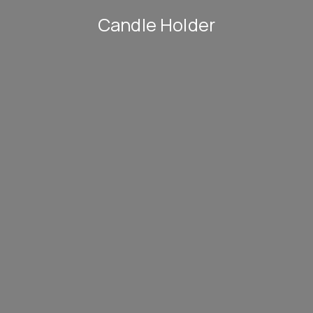
Candle Holder