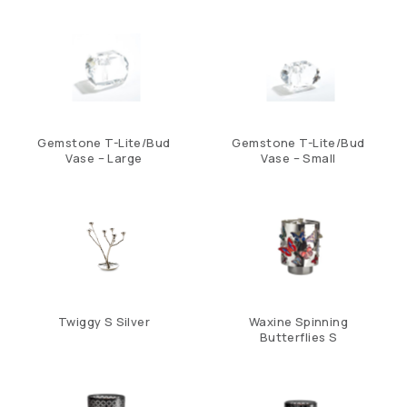
Gemstone T-Lite/Bud
Gemstone T-Lite/Bud
Vase – Large
Vase – Small
Twiggy S Silver
Waxine Spinning
Butterflies S