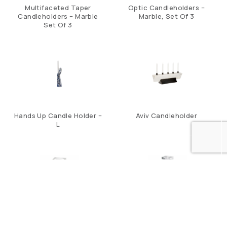
Multifaceted Taper
Optic Candleholders –
Candleholders – Marble
Marble, Set Of 3
Set Of 3
Hands Up Candle Holder –
Aviv Candleholder
L
Brilliant Pillar C/H – Short
Brilliant Pillar C/H – Tall