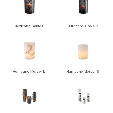
Hurricane Gable L
Hurricane Gable S
Hurricane Mercer L
Hurricane Mercer S