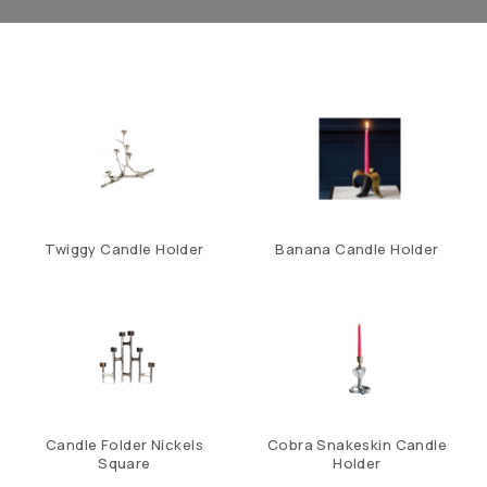
Twiggy Candle Holder
Banana Candle Holder
Candle Folder Nickels
Cobra Snakeskin Candle
Square
Holder