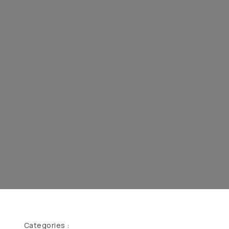
Categories :