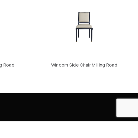
ng Road
Windom Side Chair Milling Road