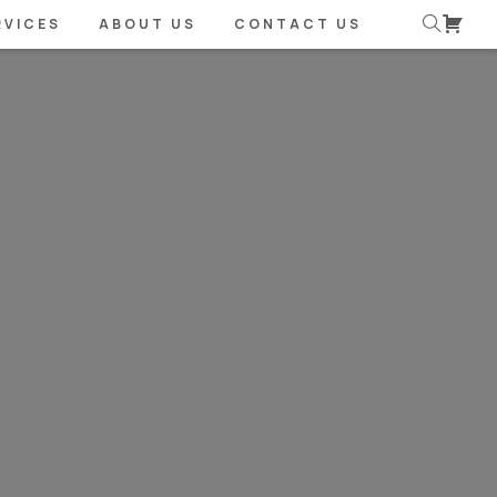
RVICES
ABOUT US
CONTACT US