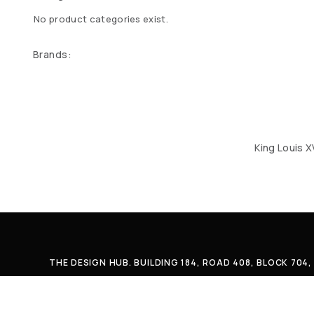
No product categories exist.
Brands:
King Louis X
THE DESIGN HUB. BUILDING 184, ROAD 408, BLOCK 70