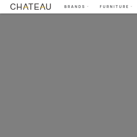
BRANDS
FURNITURE