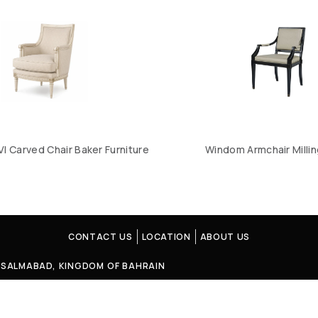
VI Carved Chair Baker Furniture
Windom Armchair Milli
CONTACT US
LOCATION
ABOUT US
4, SALMABAD, KINGDOM OF BAHRAIN