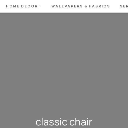
HOME DECOR
WALLPAPERS & FABRICS
SE
classic chair