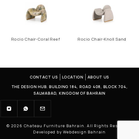
Rocio Chair-Coral Reef
Rocio Chair-Knoll Sand
CONTACT US
LOCATION
ABOUT US
THE DESIGN HUB. BUILDING 184, ROAD 408, BLOCK 704,
SALMABAD, KINGDOM OF BAHRAIN
© 2026 Chateau Furniture Bahrain. All Rights Reserved |
Developed by Webdesign Bahrain