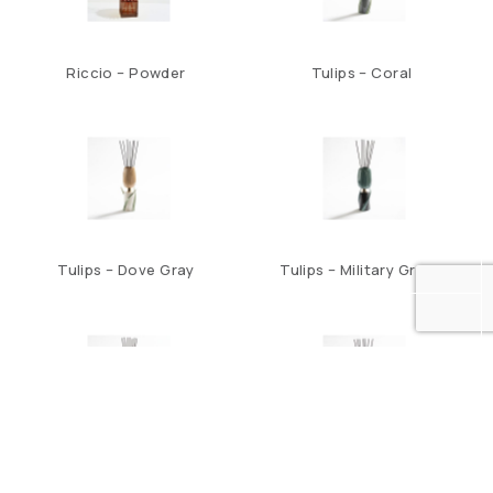
Riccio – Powder
Tulips – Coral
Tulips – Dove Gray
Tulips – Military Green
Tulips – Night Blue
Tulips – Teal