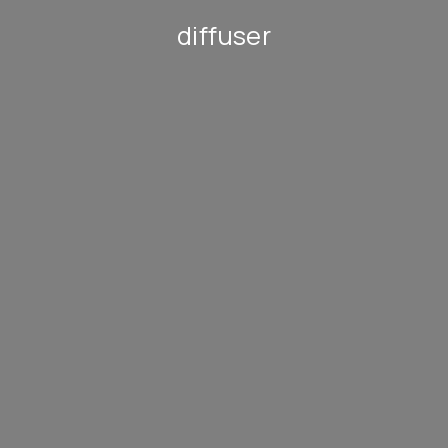
diffuser