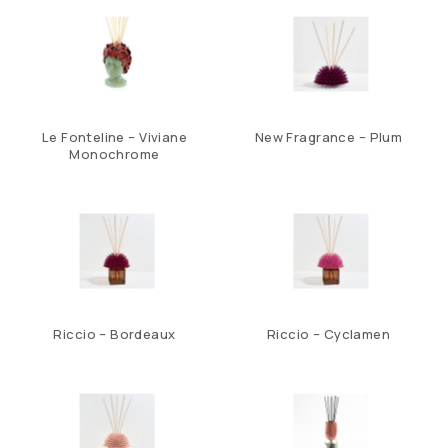
Le Fonteline – Viviane
New Fragrance – Plum
Monochrome
Riccio – Bordeaux
Riccio – Cyclamen