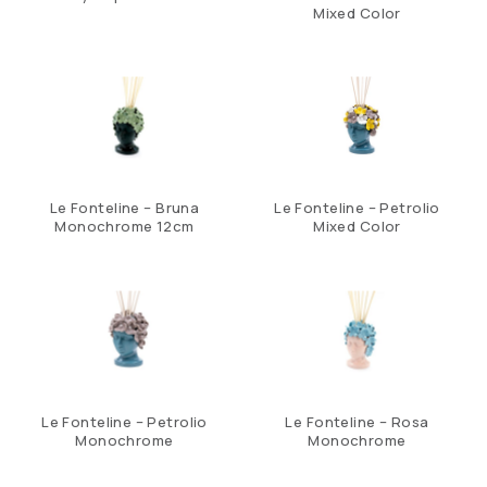
Mixed Color
Le Fonteline – Bruna
Le Fonteline – Petrolio
Monochrome 12cm
Mixed Color
Le Fonteline – Petrolio
Le Fonteline – Rosa
Monochrome
Monochrome