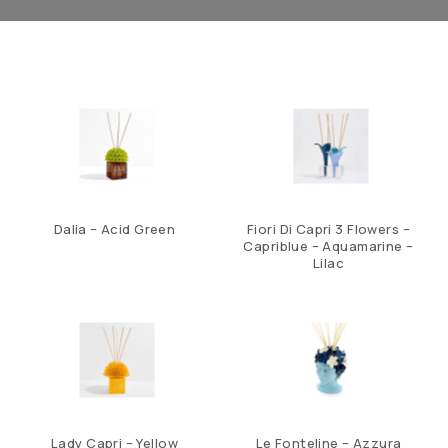
Dalia – Acid Green
Fiori Di Capri 3 Flowers –
Capriblue – Aquamarine –
Lilac
Lady Capri – Yellow
Le Fonteline – Azzura