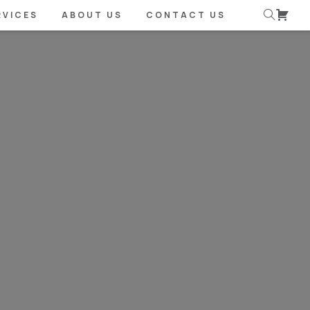
RVICES
ABOUT US
CONTACT US