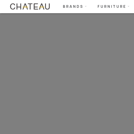
BRANDS
FURNITURE