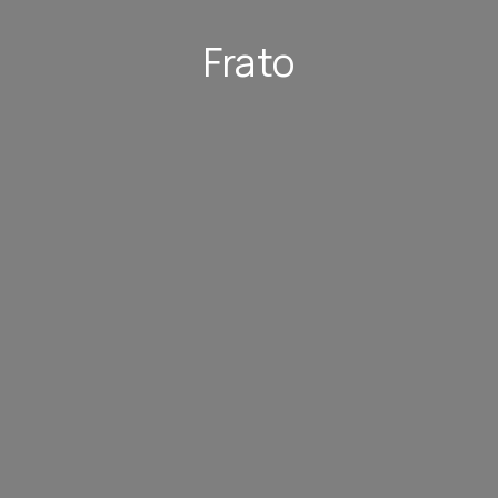
Frato