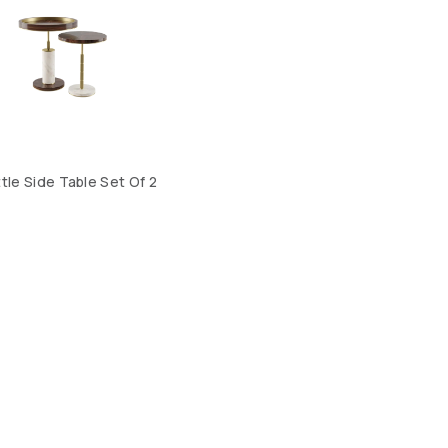
tle Side Table Set Of 2
CONTACT US
LOCATION
ABOUT US
4, SALMABAD, KINGDOM OF BAHRAIN