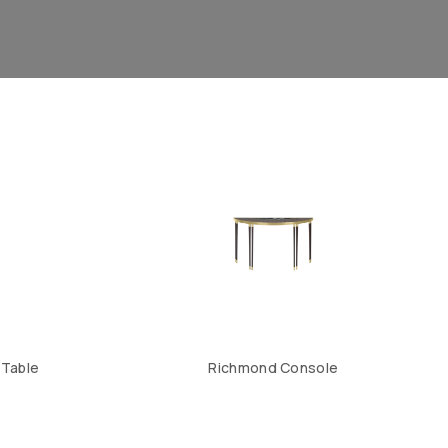
 Table
Richmond Console