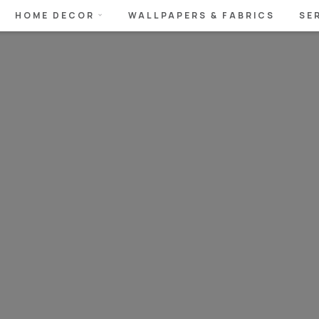
HOME DECOR
WALLPAPERS & FABRICS
SE