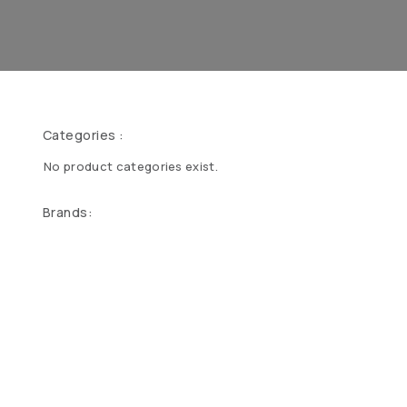
Categories :
No product categories exist.
Brands: