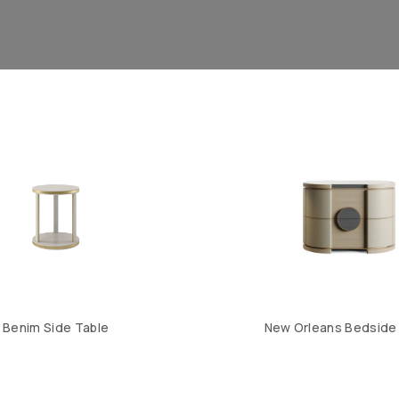
Benim Side Table
New Orleans Bedside