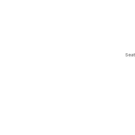
Seat
THE DESIGN HUB. BUILDING 184, ROAD 408, BLOCK 70